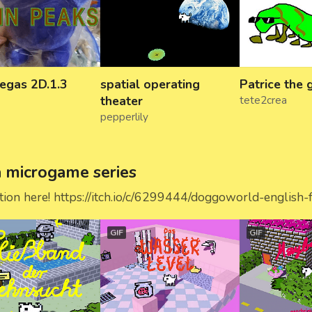
egas 2D.1.3
spatial operating
Patrice the
theater
tete2crea
pepperlily
microgame series
ation here! https://itch.io/c/6299444/doggoworld-english-
GIF
GIF