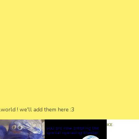
world ! we'll add them here :3