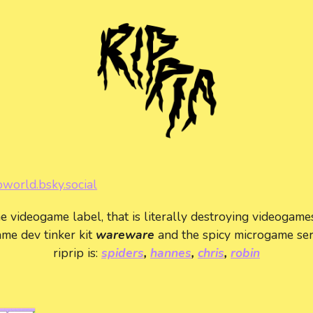
pworld.bsky.social
he videogame label, that is literally destroying videogame
me dev tinker kit
wareware
and the spicy microgame se
riprip is:
spiders
,
hannes
,
chris
,
robin