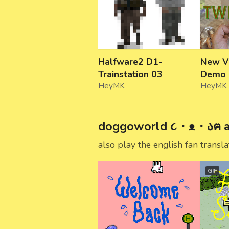
Halfware2 D1-
New V
Trainstation 03
Demo
HeyMK
HeyMK
doggoworld ૮・ᴥ・აฅ a 
also play the english fan transl
GIF