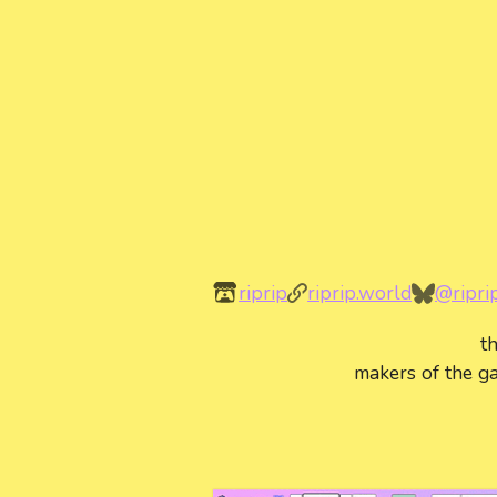
riprip
riprip.world
@ripri
t
makers of the ga