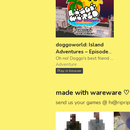
doggoworld: Island
Adventures – Episode
1: "Schlecker"
Oh no! Doggo's best friend Henry's got the flu. Explore Halloween City and find a cure!
Adventure
Play in browser
made with wareware ♡
send us your games @ hi@riprip.