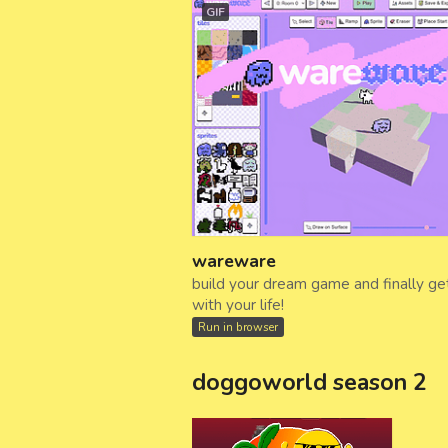
GIF
wareware
build your dream game and finally ge
with your life!
Run in browser
doggoworld season 2