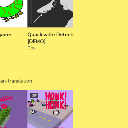
 game
Quacksville Detective
The Masked Mone
[DEMO]
Misappropriation
Box
galactical
fan-translation
GIF
GIF