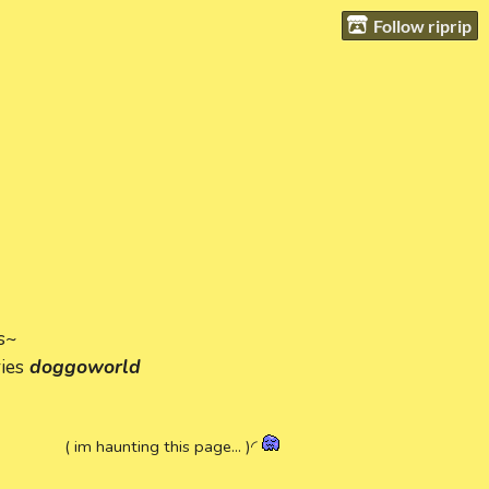
Follow riprip
s~
ries
doggoworld
( im haunting this page... )◜