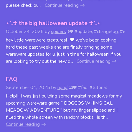
please check ou...
Continue reading
⋆⁺₊♱ the big halloween update ♱⁺₊⋆
October 24, 2025
by
spiders
#update, #changelog, #engi
9
hey little wareware creatures!~🖤 we’ve been cooking
hard these past weeks and are finally bringing some
wareware updates for u, just in time for halloween! if you
are looking to try out the new d...
Continue reading
FAQ
September 04, 2025
by
riprip
#faq, #tutorial
12
Help!!!! I was just building some magical meadows for my
upcoming wareware game “ DOGGOS WHIMSICAL
MEADOW ADVENTURE ” but my finger slipped and I
filled the whole screen with random blocks!! Is th...
Continue reading