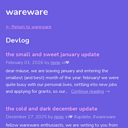
wareware
←
Return to wareware
Devlog
the small and sweet january update
February 01, 2026
by
riprip
13
dear mäuse, we are leaving january and entering the
smallest (and best) month of the year: february! we were
quite busy with our personal lives, settling into new jobs
and applying for grants, so our...
Continue reading
the cold and dark december update
December 27, 2025
by
riprip
#update, #wareware
12
fellow wareware enthusiasts, we are writing to you from