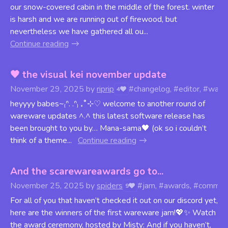
our snow-covered cabin in the middle of the forest. winter
is harsh and we are running out of firewood, but
nevertheless we have gathered all ou...
Continue reading
🖤 the visual kei november update
November 29, 2025
by
riprip
#changelog, #editor, #ware
4
heyyyy babes~₍ᐢ. .ᐢ₎ ₊˚⊹♡ welcome to another round of
wareware updates ^.^ this latest software release has
been brought to you by… Mana-sama🖤 (ok so i couldn’t
think of a theme...
Continue reading
And the scarewareawards go to...
November 25, 2025
by
spiders
#jam, #awards, #commun
9
For all of you that haven’t checked it out on our discord yet,
here are the winners of the first wareware jam!💖✨ Watch
the award ceremony, hosted by Misty: And if you haven’t,